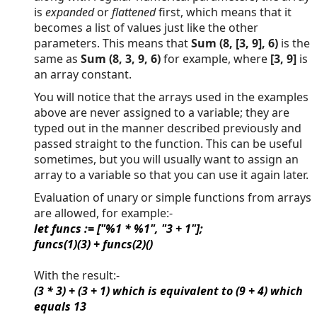
is
expanded
or
flattened
first, which means that it
becomes a list of values just like the other
parameters. This means that
Sum (8, [3, 9], 6)
is the
same as
Sum (8, 3, 9, 6)
for example, where
[3, 9]
is
an array constant.
You will notice that the arrays used in the examples
above are never assigned to a variable; they are
typed out in the manner described previously and
passed straight to the function. This can be useful
sometimes, but you will usually want to assign an
array to a variable so that you can use it again later.
Evaluation of unary or simple functions from arrays
are allowed, for example:-
let funcs := ["%1 * %1", "3 + 1"];
funcs(1)(3) + funcs(2)()
With the result:-
(3 * 3) + (3 + 1) which is equivalent to (9 + 4) which
equals 13