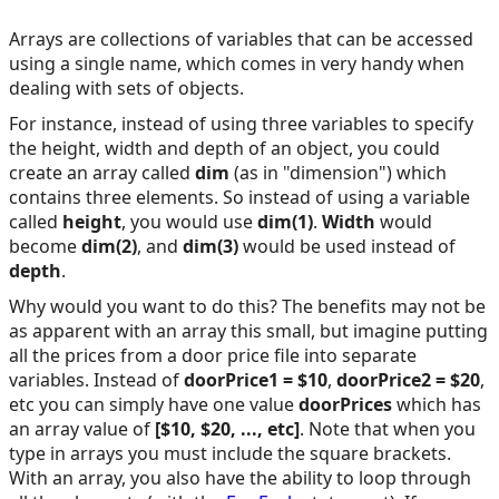
Arrays are collections of variables that can be accessed
using a single name, which comes in very handy when
dealing with sets of objects.
For instance, instead of using three variables to specify
the height, width and depth of an object, you could
create an array called
dim
(as in "dimension") which
contains three elements. So instead of using a variable
called
height
, you would use
dim(1)
.
Width
would
become
dim(2)
, and
dim(3)
would be used instead of
depth
.
Why would you want to do this? The benefits may not be
as apparent with an array this small, but imagine putting
all the prices from a door price file into separate
variables. Instead of
doorPrice1 = $10
,
doorPrice2 = $20
,
etc you can simply have one value
doorPrices
which has
an array value of
[$10, $20, ..., etc]
. Note that when you
type in arrays you must include the square brackets.
With an array, you also have the ability to loop through