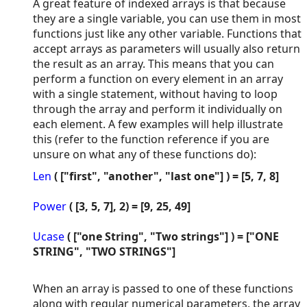
A great feature of indexed arrays is that because
they are a single variable, you can use them in most
functions just like any other variable. Functions that
accept arrays as parameters will usually also return
the result as an array. This means that you can
perform a function on every element in an array
with a single statement, without having to loop
through the array and perform it individually on
each element. A few examples will help illustrate
this (refer to the function reference if you are
unsure on what any of these functions do):
Len
( ["first", "another", "last one"] ) = [5, 7, 8]
Power
( [3, 5, 7], 2) = [9, 25, 49]
Ucase
( ["one String", "Two strings"] ) = ["ONE
STRING", "TWO STRINGS"]
When an array is passed to one of these functions
along with regular numerical parameters, the array