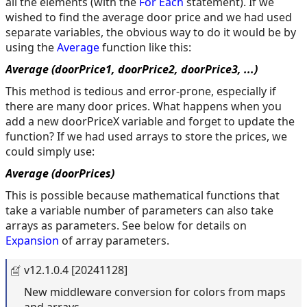
all the elements (with the
For Each
statement). If we
wished to find the average door price and we had used
separate variables, the obvious way to do it would be by
using the
Average
function like this:
Average (doorPrice1, doorPrice2, doorPrice3, ...)
This method is tedious and error-prone, especially if
there are many door prices. What happens when you
add a new doorPriceX variable and forget to update the
function? If we had used arrays to store the prices, we
could simply use:
Average (doorPrices)
This is possible because mathematical functions that
take a variable number of parameters can also take
arrays as parameters. See below for details on
Expansion
of array parameters.
v12.1.0.4 [20241128]
New middleware conversion for colors from maps