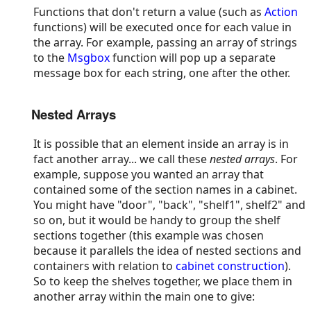
Functions that don't return a value (such as
Action
functions) will be executed once for each value in
the array. For example, passing an array of strings
to the
Msgbox
function will pop up a separate
message box for each string, one after the other.
Nested Arrays
It is possible that an element inside an array is in
fact another array... we call these
nested arrays
. For
example, suppose you wanted an array that
contained some of the section names in a cabinet.
You might have "door", "back", "shelf1", shelf2" and
so on, but it would be handy to group the shelf
sections together (this example was chosen
because it parallels the idea of nested sections and
containers with relation to
cabinet construction
).
So to keep the shelves together, we place them in
another array within the main one to give: