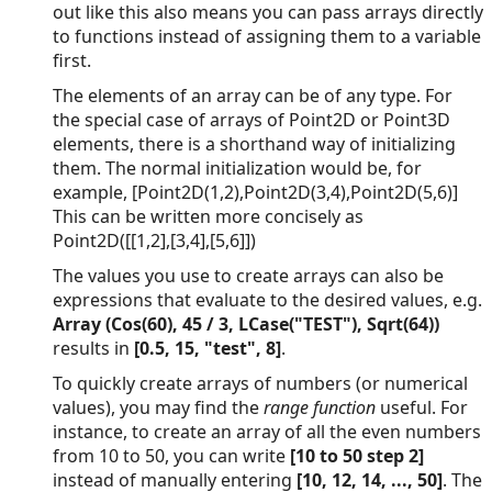
out like this also means you can pass arrays directly
to functions instead of assigning them to a variable
first.
The elements of an array can be of any type. For
the special case of arrays of Point2D or Point3D
elements, there is a shorthand way of initializing
them. The normal initialization would be, for
example, [Point2D(1,2),Point2D(3,4),Point2D(5,6)]
This can be written more concisely as
Point2D([[1,2],[3,4],[5,6]])
The values you use to create arrays can also be
expressions that evaluate to the desired values, e.g.
Array (Cos(60), 45 / 3, LCase("TEST"), Sqrt(64))
results in
[0.5, 15, "test", 8]
.
To quickly create arrays of numbers (or numerical
values), you may find the
range function
useful. For
instance, to create an array of all the even numbers
from 10 to 50, you can write
[10 to 50 step 2]
instead of manually entering
[10, 12, 14, ..., 50]
. The