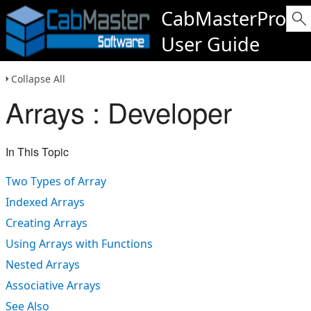
CabMasterPro
User Guide
Collapse All
Arrays : Developer
In This Topic
Two Types of Array
Indexed Arrays
Creating Arrays
Using Arrays with Functions
Nested Arrays
Associative Arrays
See Also