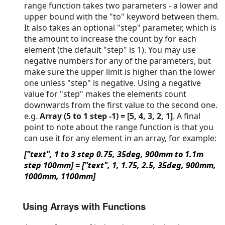
range function takes two parameters - a lower and
upper bound with the "to" keyword between them.
It also takes an optional "step" parameter, which is
the amount to increase the count by for each
element (the default "step" is 1). You may use
negative numbers for any of the parameters, but
make sure the upper limit is higher than the lower
one unless "step" is negative. Using a negative
value for "step" makes the elements count
downwards from the first value to the second one.
e.g.
Array (5 to 1 step -1) = [5, 4, 3, 2, 1]
. A final
point to note about the range function is that you
can use it for any element in an array, for example:
["text", 1 to 3 step 0.75, 35deg, 900mm to 1.1m
step 100mm] = ["text", 1, 1.75, 2.5, 35deg, 900mm,
1000mm, 1100mm]
Using Arrays with Functions