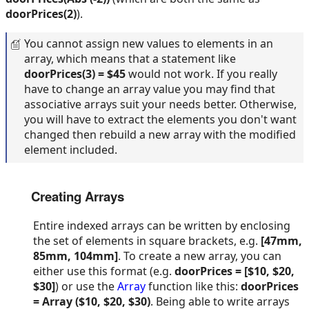
doorPrices(2)
).
You cannot assign new values to elements in an
array, which means that a statement like
doorPrices(3) = $45
would not work. If you really
have to change an array value you may find that
associative arrays suit your needs better. Otherwise,
you will have to extract the elements you don't want
changed then rebuild a new array with the modified
element included.
Creating Arrays
Entire indexed arrays can be written by enclosing
the set of elements in square brackets, e.g.
[47mm,
85mm, 104mm]
. To create a new array, you can
either use this format (e.g.
doorPrices = [$10, $20,
$30]
) or use the
Array
function like this:
doorPrices
= Array ($10, $20, $30)
. Being able to write arrays