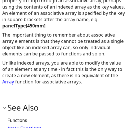
property to loop through an associative array, perhaps
using the contents of an indexed array as the key values.
An element of an associative array is specified by the key
in square brackets after the array name, e.g.
panelType[450mm]
.
The important thing to remember about associative
array elements is that they cannot be treated as a single
object like an indexed array can, so only individual
elements can be passed to functions and so on.
Unlike indexed arrays, you are able to modify the value
of an element at any time - in fact this is the only way to
create a new element, as there is no equivalent of the
Array
function for associative arrays.
See Also
Functions