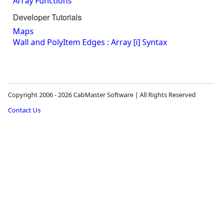
Array Functions
Developer Tutorials
Maps
Wall and PolyItem Edges : Array [i] Syntax
Copyright 2006 - 2026 CabMaster Software | All Rights Reserved
Contact Us