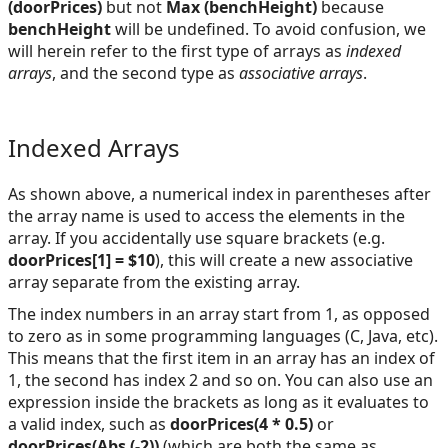
(doorPrices)
but not
Max (benchHeight)
because
benchHeight
will be undefined. To avoid confusion, we
will herein refer to the first type of arrays as
indexed
arrays
, and the second type as
associative arrays
.
Indexed Arrays
As shown above, a numerical index in parentheses after
the array name is used to access the elements in the
array. If you accidentally use square brackets (e.g.
doorPrices[1] = $10
), this will create a new associative
array separate from the existing array.
The index numbers in an array start from 1, as opposed
to zero as in some programming languages (C, Java, etc).
This means that the first item in an array has an index of
1, the second has index 2 and so on. You can also use an
expression inside the brackets as long as it evaluates to
a valid index, such as
doorPrices(4 * 0.5)
or
doorPrices(Abs (-2))
(which are both the same as