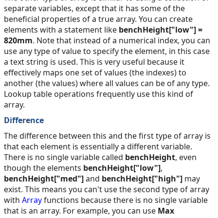
separate variables, except that it has some of the
beneficial properties of a true array. You can create
elements with a statement like
benchHeight["low"] =
820mm
. Note that instead of a numerical index, you can
use any type of value to specify the element, in this case
a text string is used. This is very useful because it
effectively maps one set of values (the indexes) to
another (the values) where all values can be of any type.
Lookup table operations frequently use this kind of
array.
Difference
The difference between this and the first type of array is
that each element is essentially a different variable.
There is no single variable called
benchHeight
, even
though the elements
benchHeight["low"]
,
benchHeight["med"]
and
benchHeight["high"]
may
exist. This means you can't use the second type of array
with
Array
functions because there is no single variable
that is an array. For example, you can use
Max