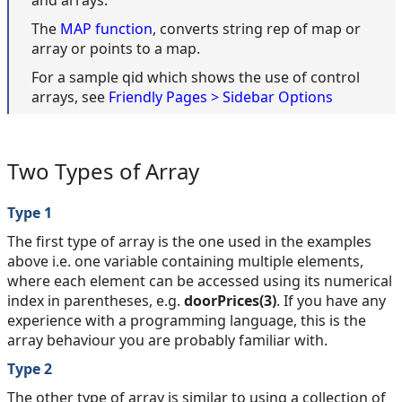
and arrays.
The
MAP function
, converts string rep of map or
array or points to a map.
For a sample qid which shows the use of control
arrays, see
Friendly Pages > Sidebar Options
Two Types of Array
Type 1
The first type of array is the one used in the examples
above i.e. one variable containing multiple elements,
where each element can be accessed using its numerical
index in parentheses, e.g.
doorPrices(3)
. If you have any
experience with a programming language, this is the
array behaviour you are probably familiar with.
Type 2
The other type of array is similar to using a collection of