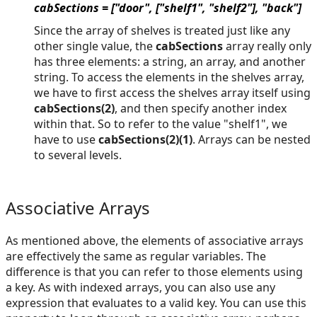
cabSections = ["door", ["shelf1", "shelf2"], "back"]
Since the array of shelves is treated just like any
other single value, the
cabSections
array really only
has three elements: a string, an array, and another
string. To access the elements in the shelves array,
we have to first access the shelves array itself using
cabSections(2)
, and then specify another index
within that. So to refer to the value "shelf1", we
have to use
cabSections(2)(1)
. Arrays can be nested
to several levels.
Associative Arrays
As mentioned above, the elements of associative arrays
are effectively the same as regular variables. The
difference is that you can refer to those elements using
a key. As with indexed arrays, you can also use any
expression that evaluates to a valid key. You can use this