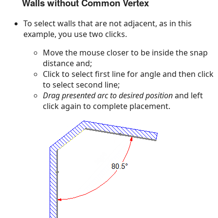
Walls without Common Vertex
To select walls that are not adjacent, as in this
example, you use two clicks.
Move the mouse closer to be inside the snap
distance and;
Click to select first line for angle and then click
to select second line;
Drag presented arc to desired position
and left
click again to complete placement.