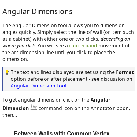
Angular Dimensions
The Angular Dimension tool allows you to dimension
angles quickly. Simply select the line of wall (or item such
as a cabinet) with either one or two clicks,
depending on
where you click.
You will see a
rubberband
movement of
the arc dimension line until you click to place the
dimension.
The text and lines displayed are set using the
Format
option before or after placement - see discussion on
Angular Dimension Tool
.
To get angular dimension click on the
Angular
Dimension
command icon on the Annotate ribbon,
then...
Between Walls with Common Vertex