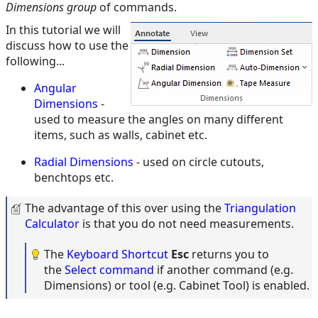
Dimensions group
of commands.
In this tutorial we will
discuss how to use the
following...
Angular
Dimensions
-
used to measure the angles on many different
items, such as walls, cabinet etc.
Radial Dimensions
- used on circle cutouts,
benchtops etc.
The advantage of this over using the
Triangulation
Calculator
is that you do not need measurements.
The
Keyboard Shortcut
Esc
returns you to
the
Select command
if another command (e.g.
Dimensions) or tool (e.g. Cabinet Tool) is enabled.