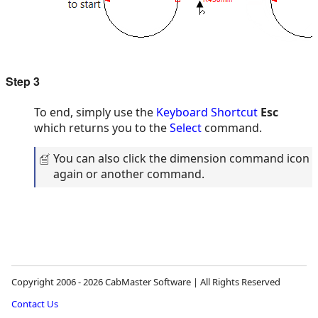
Step 3
To end, simply use the
Keyboard Shortcut
Esc
which returns you to the
Select
command.
You can also click the dimension command icon
again or another command.
Copyright 2006 - 2026 CabMaster Software | All Rights Reserved
Contact Us