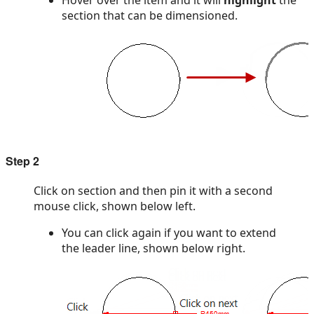
Hover over the item and it will
highlight
the
section that can be dimensioned.
Step 2
Click on section and then pin it with a second
mouse click, shown below left.
You can click again if you want to extend
the leader line, shown below right.