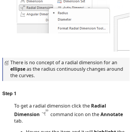
There is no concept of a radial dimension for an
ellipse
as the radius continuously changes around
the curves.
Step 1
To get a radial dimension click the
Radial
Dimension
command icon on the
Annotate
tab.