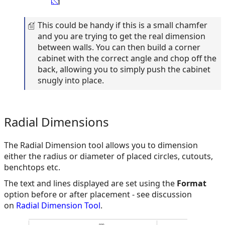
This could be handy if this is a small chamfer
and you are trying to get the real dimension
between walls. You can then build a corner
cabinet with the correct angle and chop off the
back, allowing you to simply push the cabinet
snugly into place.
Radial Dimensions
The Radial Dimension tool allows you to dimension
either the radius or diameter of placed circles, cutouts,
benchtops etc.
The text and lines displayed are set using the
Format
option before or after placement - see discussion
on
Radial Dimension Tool
.