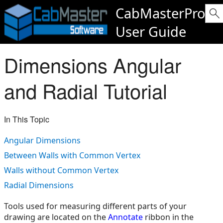
CabMasterPro
User Guide
Dimensions Angular
and Radial Tutorial
In This Topic
Angular Dimensions
Between Walls with Common Vertex
Walls without Common Vertex
Radial Dimensions
Tools used for measuring different parts of your
drawing are located on the
Annotate
ribbon in the