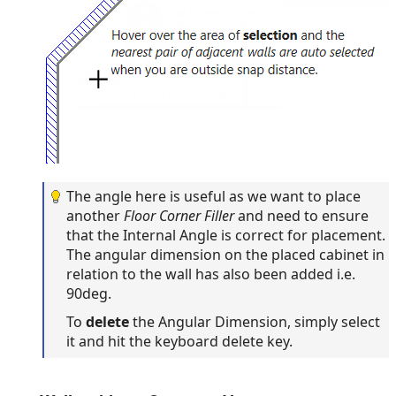
The angle here is useful as we want to place
another
Floor Corner Filler
and need to ensure
that the Internal Angle is correct for placement.
The angular dimension on the placed cabinet in
relation to the wall has also been added i.e.
90deg.
To
delete
the Angular Dimension, simply select
it and hit the keyboard delete key.