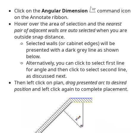
Click on the
Angular Dimension
command icon
on the Annotate ribbon.
Hover over the area of selection and the
nearest
pair of adjacent walls are auto selected
when you are
outside snap distance.
Selected walls (or cabinet edges) will be
presented with a dark grey line as shown
below.
Alternatively, you can click to select first line
for angle and then click to select second line,
as discussed next.
Then left click on plan,
drag presented arc to desired
position
and left click again to complete placement.