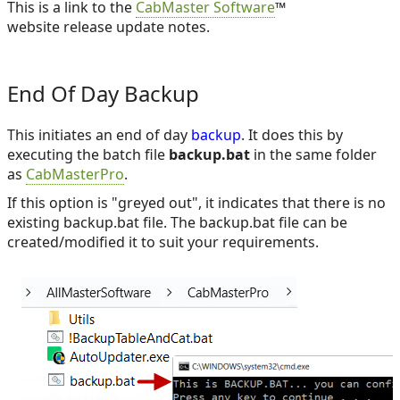
This is a link to the
CabMaster Software
™
website release update notes.
End Of Day Backup
This initiates an end of day
backup
. It does this by
executing the batch file
backup.bat
in the same folder
as
CabMasterPro
.
If this option is "greyed out", it indicates that there is no
existing backup.bat file. The backup.bat file can be
created/modified it to suit your requirements.