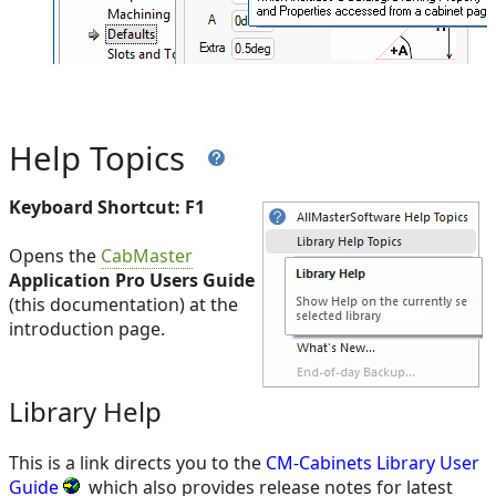
Help Topics
Keyboard Shortcut: F1
Opens the
CabMaster
Application Pro Users Guide
(this documentation) at the
introduction page.
Library Help
This is a link directs you to the
CM-Cabinets Library User
Guide
which also provides release notes for latest