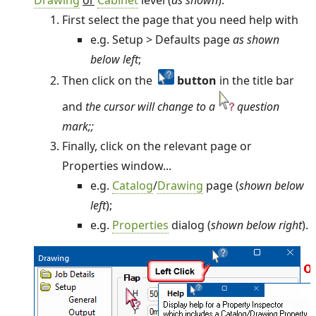
First select the page that you need help with
e.g. Setup > Defaults page
as shown
below left
;
Then click on the
button
in the title bar
and
the cursor will change to a
question
mark;
;
Finally, click on the relevant page or
Properties window...
e.g.
Catalog
/
Drawing
page (
shown below
left
);
e.g.
Properties
dialog (
shown below right
).