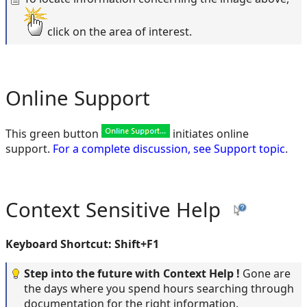
click on the area of interest.
Online Support
This green button
initiates online
support.
For a complete discussion, see Support topic
.
Context Sensitive Help
Keyboard Shortcut: Shift+F1
Step into the future with Context Help !
Gone are
the days where you spend hours searching through
documentation for the right information.