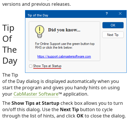
versions and previous releases.
Tip
Of
The
Day
The Tip
of the Day dialog is displayed automatically when you
start the program and gives you handy hints on using
your
CabMaster Software
™ application.
The
Show Tips at Startup
check box allows you to turn
on/off this dialog. Use the
Next Tip
button to cycle
through the list of hints, and click
OK
to close the dialog.