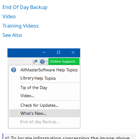
End Of Day Backup
Video
Training Videos
See Also
To locate information concerning the image above,