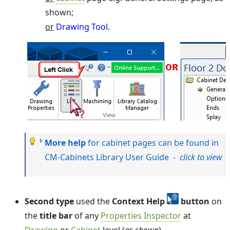
shown;
or
Drawing Tool
.
More help
for cabinet pages can be found in
CM-Cabinets Library User Guide -
click to view
Second type
used the
Context Help
button
on
the
title bar
of any
Properties Inspector
at
Drawing
or
Cabinet
level (
as shown
).