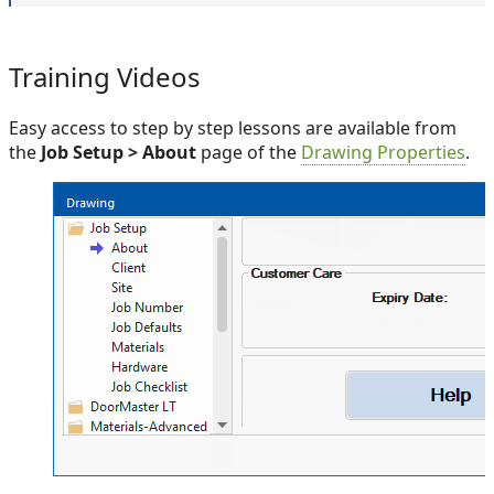
Training Videos
Easy access to step by step lessons are available from
the
Job Setup > About
page of the
Drawing Properties
.