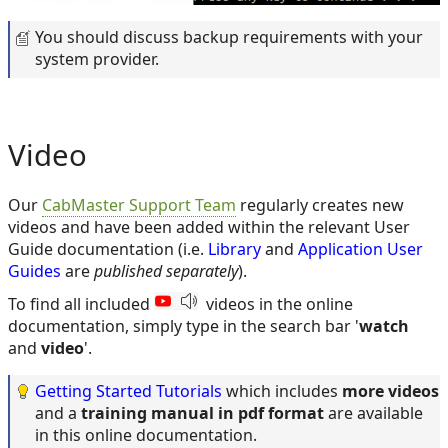
You should discuss backup requirements with your
system provider.
Video
Our
CabMaster Support Team
regularly creates new
videos and have been added within the relevant User
Guide documentation (i.e.
Library
and
Application User
Guides
are
published separately
).
To find all included
videos in the online
documentation, simply type in the search bar '
watch
and
video
'.
Getting Started Tutorials
which includes
more videos
and a
training manual in pdf format
are available
in this online documentation.