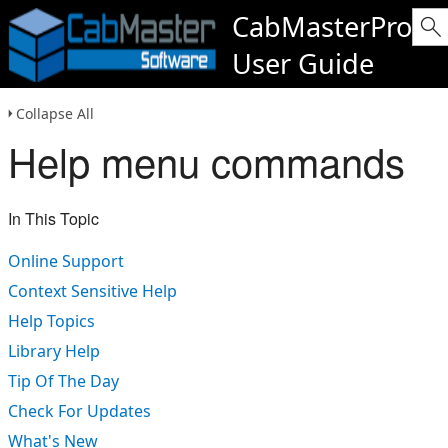
CabMasterPro
User Guide
Collapse All
Help menu commands
In This Topic
Online Support
Context Sensitive Help
Help Topics
Library Help
Tip Of The Day
Check For Updates
What's New