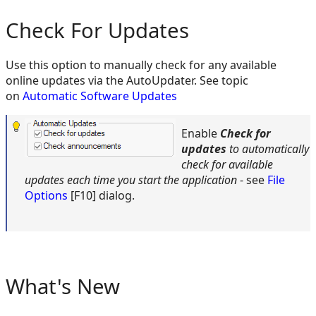
Check For Updates
Use this option to manually check for any available
online updates via the AutoUpdater. See topic
on
Automatic Software Updates
Enable
Check for
updates
to
automatically
check for available
updates each time you start the application
- see
File
Options
[F10] dialog.
What's New