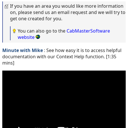
If you have an area you would like more information
on, please send us an email request and we will try to
get one created for you.
You can also go to the
CabMasterSoftware
website
Minute with Mike
: See how easy it is to access helpful
documentation with our Context Help function. [1:35
mins]