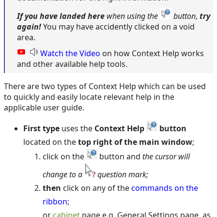
If you have
landed here
when using the
button
,
try
again!
You may have accidently clicked on a void
area.
Watch the Video
on how Context Help works
and other available help tools.
There are two types of Context Help which can be used
to quickly and easily locate relevant help in the
applicable user guide.
First type
uses the
Context Help
button
located on the
top right of the main window
;
click on the
button and
the cursor will
change to a
question mark;
then
click on any of the
commands on the
ribbon
;
or
cabinet
page e.g. General Settings page, as