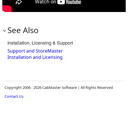
See Also
Installation, Licensing & Support
Support and StoreMaster
Installation and Licensing
Copyright 2006 - 2026 CabMaster Software | All Rights Reserved
Contact Us