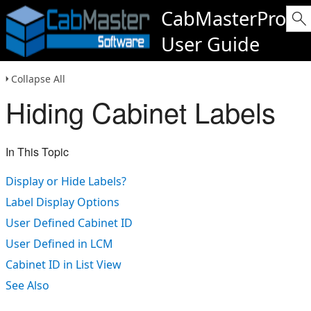
CabMasterPro
User Guide
Collapse All
Hiding Cabinet Labels
In This Topic
Display or Hide Labels?
Label Display Options
User Defined Cabinet ID
User Defined in LCM
Cabinet ID in List View
See Also