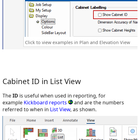
Click to view examples in Plan and Elevation View
Cabinet ID in List View
The
ID
is useful when used in reporting, for
example
Kickboard reports
and are the numbers
referred to when in
List View
, as shown.