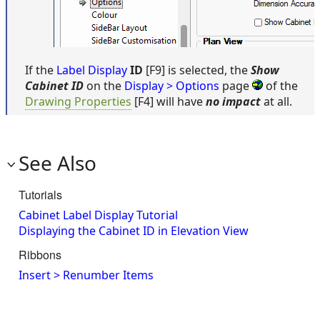
If the
Label Display
ID
[F9] is selected, the
Show
Cabinet ID
on the
Display > Options
page
of the
Drawing Properties
[F4] will have
no impact
at all.
See Also
Tutorials
Cabinet Label Display Tutorial
Displaying the Cabinet ID in Elevation View
Ribbons
Insert > Renumber Items