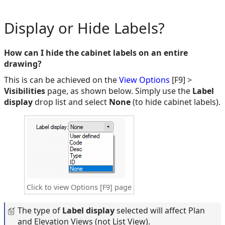
Display or Hide Labels?
How can I hide the cabinet labels on an entire
drawing?
This is can be achieved on the
View Options
[F9] >
Visibilities
page, as shown below. Simply use the
Label
display
drop list and select
None
(to hide cabinet labels).
Click to view Options [F9] page
The type of
Label display
selected will affect Plan
and Elevation Views (not List View).