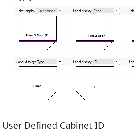
User Defined Cabinet ID