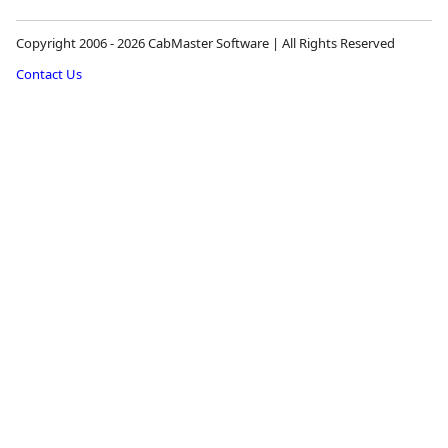
Copyright 2006 - 2026 CabMaster Software | All Rights Reserved
Contact Us