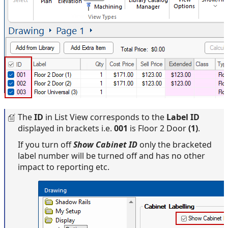
The
ID
in List View corresponds to the
Label ID
displayed in brackets i.e.
001
is Floor 2 Door
(1)
.
If you turn off
Show Cabinet ID
only the bracketed
label number will be turned off and has no other
impact to reporting etc.