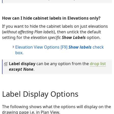
How can I hide cabinet labels in Elevations only?
If you want to hide the cabinet labels on just elevations
(
without affecting Plan labels
), then untick the default
setting for the
elevation specific
Show Labels
option.
Elevation View Options [F9]
Show labels
check
box.
Label display
can be any option from the
drop list
except None
.
Label Display Options
The following shows what the options will display on the
drawing page i.e. in Plan View.