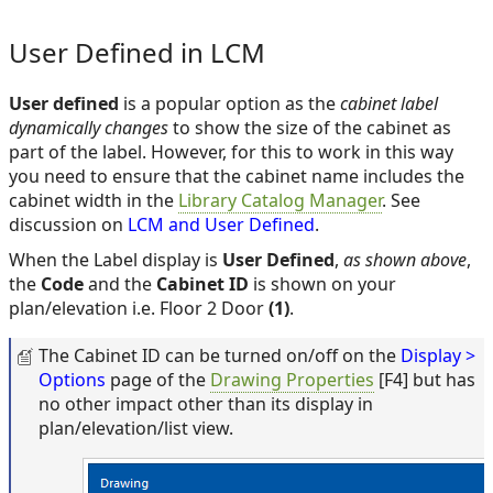
User Defined in LCM
User defined
is a popular option as the
cabinet label
dynamically changes
to show the size of the cabinet as
part of the label. However, for this to work in this way
you need to ensure that the cabinet name includes the
cabinet width in the
Library Catalog Manager
. See
discussion on
LCM and User Defined
.
When the Label display is
User Defined
,
as shown above
,
the
Code
and the
Cabinet ID
is shown on your
plan/elevation i.e. Floor 2 Door
(1)
.
The Cabinet ID can be turned on/off on the
Display >
Options
page of the
Drawing Properties
[F4] but has
no other impact other than its display in
plan/elevation/list view.