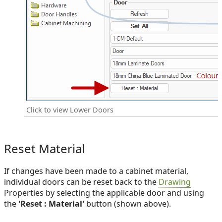
Click to view Lower Doors
Reset Material
If changes have been made to a cabinet material,
individual doors can be reset back to the
Drawing
Properties by selecting the applicable door and using
the
'Reset : Material'
button (shown above).