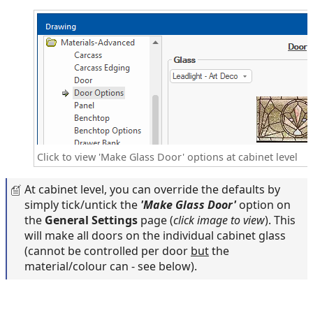
Click to view 'Make Glass Door' options at cabinet level
At cabinet level, you can override the defaults by
simply tick/untick the
'Make Glass Door'
option on
the
General Settings
page (
click image to view
). This
will make all doors on the individual cabinet glass
(cannot be controlled per door
but
the
material/colour can - see below).