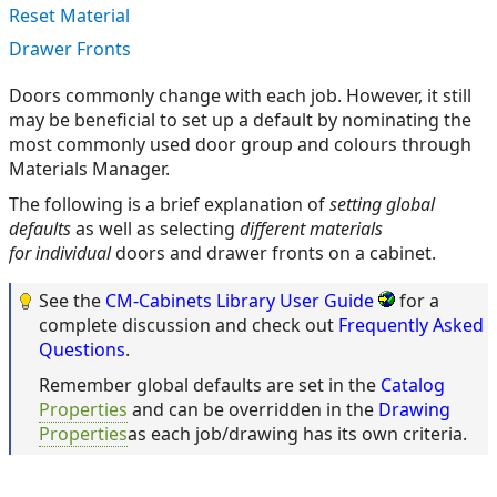
Reset Material
Drawer Fronts
Doors commonly change with each job. However, it still
may be beneficial to set up a default by nominating the
most commonly used door group and colours through
Materials Manager.
The following is a brief explanation of
setting global
defaults
as well as selecting
different materials
for individual
doors and drawer fronts on a cabinet.
See the
CM-Cabinets Library User Guide
for a
complete discussion and check out
Frequently Asked
Questions
.
Remember global defaults are set in the
Catalog
Properties
and can be overridden in the
Drawing
Properties
as each job/drawing has its own criteria.