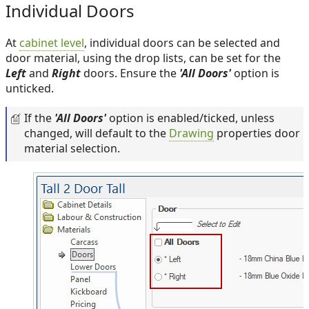
Individual Doors
At
cabinet level
, individual doors can be selected and
door material, using the drop lists, can be set for the
Left
and
Right
doors. Ensure the
'All Doors'
option is
unticked.
If the
'All Doors'
option is enabled/ticked, unless
changed, will default to the
Drawing
properties door
material selection.