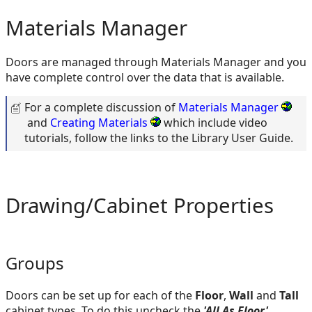
Materials Manager
Doors are managed through Materials Manager and you
have complete control over the data that is available.
For a complete discussion of
Materials Manager
and
Creating Materials
which include video
tutorials, follow the links to the Library User Guide.
Drawing/Cabinet Properties
Groups
Doors can be set up for each of the
Floor
,
Wall
and
Tall
cabinet types. To do this uncheck the
'All As Floor'