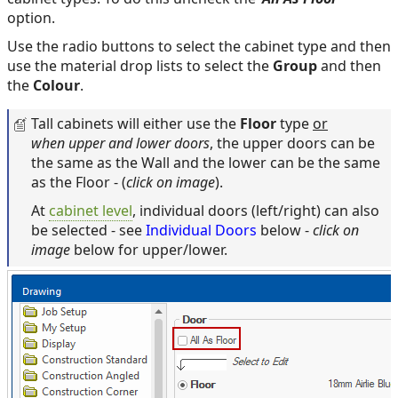
option.
Use the radio buttons to select the cabinet type and then
use the material drop lists to select the
Group
and then
the
Colour
.
Tall cabinets will either use the
Floor
type
or
when upper and lower doors
, the upper doors can be
the same as the Wall and the lower can be the same
as the Floor - (
click on image
).
At
cabinet level
, individual doors (left/right) can also
be selected - see
Individual Doors
below -
click on
image
below for upper/lower.