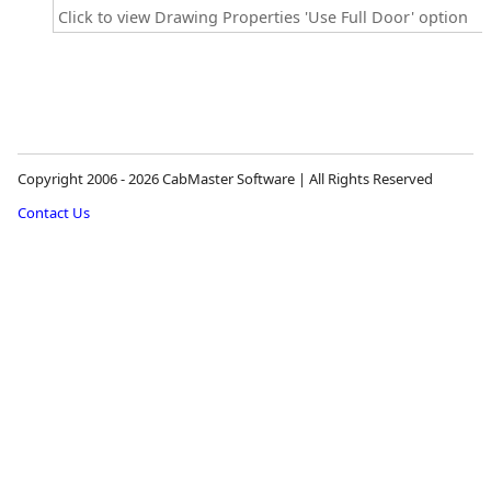
Click to view Drawing Properties 'Use Full Door' option
Copyright 2006 - 2026 CabMaster Software | All Rights Reserved
Contact Us