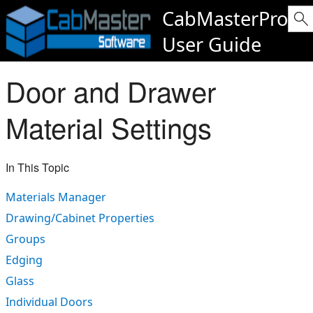
CabMasterPro
User Guide
Door and Drawer
Material Settings
In This Topic
Materials Manager
Drawing/Cabinet Properties
Groups
Edging
Glass
Individual Doors