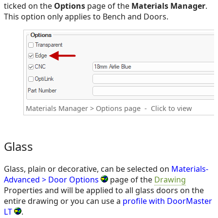
ticked on the
Options
page of the
Materials Manager
.
This option only applies to Bench and Doors.
Materials Manager > Options page - Click to view
Glass
Glass, plain or decorative, can be selected on
Materials-
Advanced > Door Options
page of the
Drawing
Properties and will be applied to all glass doors on the
entire drawing or you can use a
profile with DoorMaster
LT
.