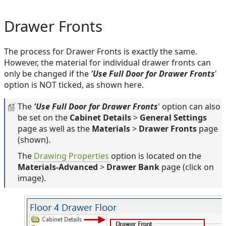
Drawer Fronts
The process for Drawer Fronts is exactly the same.
However, the material for individual drawer fronts can
only be changed if the
'Use Full Door for Drawer Fronts
'
option is NOT ticked, as shown here.
The
'Use Full Door for Drawer Fronts
' option can also
be set on the
Cabinet Details
>
General Settings
page as well as the
Materials
>
Drawer Fronts
page
(shown).
The
Drawing Properties
option is located on the
Materials-Advanced
>
Drawer Bank
page (click on
image).