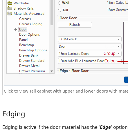
Click to view Tall cabinet with upper and lower doors with materi
Edging
Edging is active if the door material has the '
Edge
' option