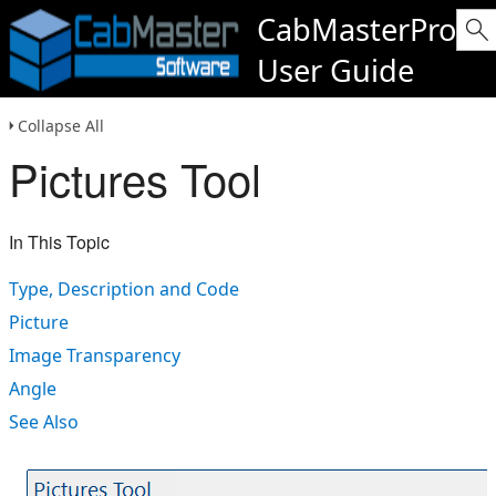
CabMasterPro
User Guide
Collapse All
Pictures Tool
In This Topic
Type, Description and Code
Picture
Image Transparency
Angle
See Also