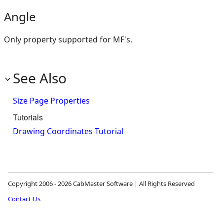
Angle
Only property supported for MF's.
See Also
Size Page Properties
Tutorials
Drawing Coordinates Tutorial
Copyright 2006 - 2026 CabMaster Software | All Rights Reserved
Contact Us