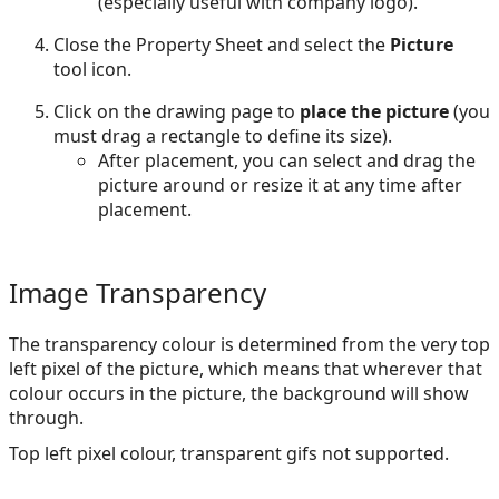
(especially useful with company logo).
Close the Property Sheet and select the
Picture
tool icon.
Click on the drawing page to
place the picture
(you
must drag a rectangle to define its size).
After placement, you can select and drag the
picture around or resize it at any time after
placement.
Image Transparency
The transparency colour is determined from the very top
left pixel of the picture, which means that wherever that
colour occurs in the picture, the background will show
through.
Top left pixel colour, transparent gifs not supported.