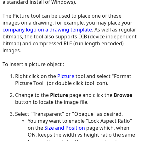
a standard install of Windows).
The Picture tool can be used to place one of these
images on a drawing, for example, you may place your
company logo on a drawing template
. As well as regular
bitmaps, the tool also supports DIB (device independent
bitmap) and compressed RLE (run length encoded)
images.
To insert a picture object :
Right click on the
Picture
tool and select "Format
Picture Tool" (or double click tool icon).
Change to the
Picture
page and click the
Browse
button to locate the image file.
Select "Transparent" or "Opaque" as desired.
You may want to enable "Lock Aspect Ratio"
on the
Size and Position
page which, when
ON, keeps the width vs height ratio the same