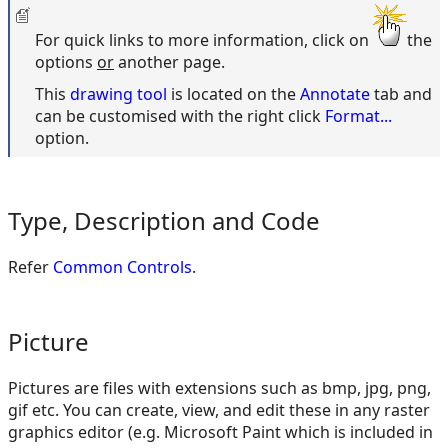
For quick links to more information, click on
the
options
or
another page.
This
drawing tool
is located on the
Annotate
tab and
can be customised with the right click
Format...
option.
Type, Description and Code
Refer
Common Controls
.
Picture
Pictures are files with extensions such as bmp, jpg, png,
gif etc. You can create, view, and edit these in any raster
graphics editor (e.g. Microsoft Paint which is included in