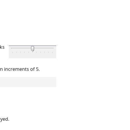
cks
in increments of 5.
ayed.