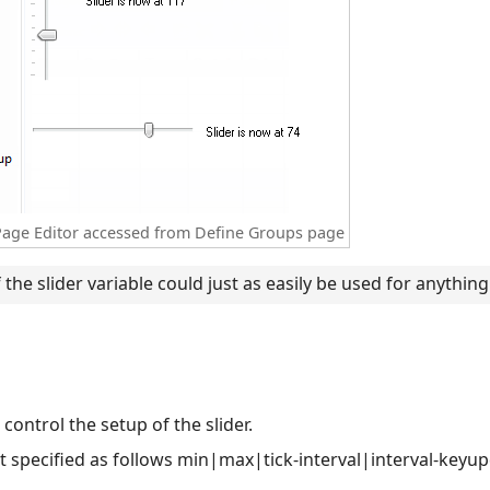
y Page Editor accessed from Define Groups page
 the slider variable could just as easily be used for anything 
 control the setup of the slider.
ist specified as follows min|max|tick-interval|interval-key