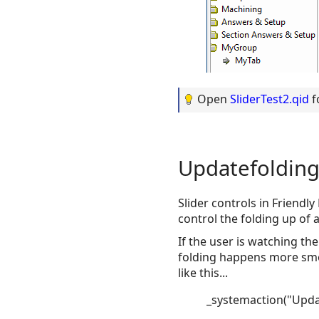
Open
SliderTest2.qid
f
Updatefoldin
Slider controls in Friendl
control the folding up of 
If the user is watching the
folding happens more smoot
like this...
_systemaction("Upda