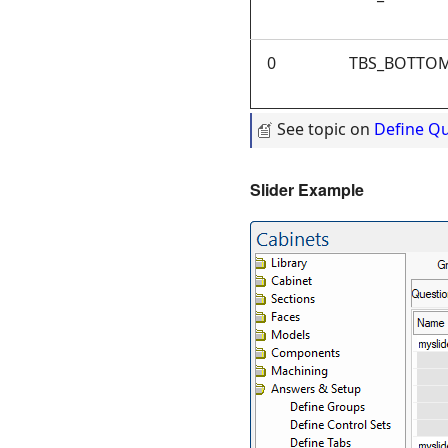
0
TBS_BOTTOM
See topic on
Define Q
Slider Exam
ple