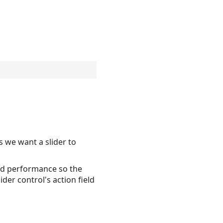
s we want a slider to
good performance so the
der control's action field