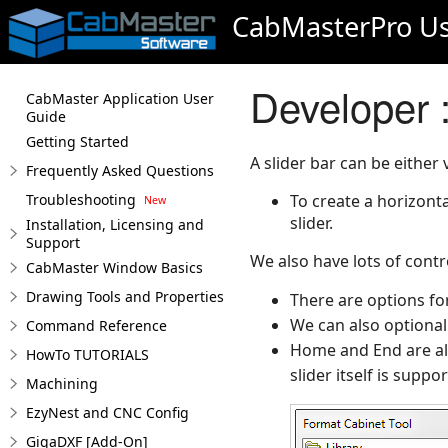
CabMasterPro Us
Developer :
CabMaster Application User
Guide
Getting Started
A slider bar can be either 
Frequently Asked Questions
Troubleshooting
To create a horizonta
slider.
Installation, Licensing and
Support
We also have lots of contr
CabMaster Window Basics
Drawing Tools and Properties
There are options for
We can also optional
Command Reference
Home and End are als
HowTo TUTORIALS
slider itself is suppo
Machining
EzyNest and CNC Config
GigaDXF [Add-On]