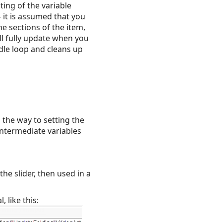
ting of the variable
 it is assumed that you
me sections of the item,
ill fully update when you
idle loop and cleans up
the way to setting the
intermediate variables
he slider, then used in a
, like this: