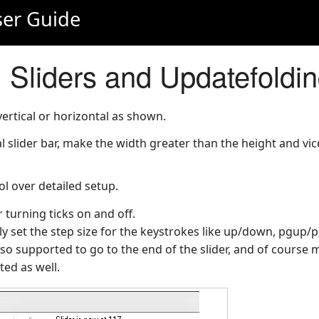
er Guide
 Sliders and Updatefoldi
vertical or horizontal as shown.
l slider bar, make the width greater than the height and vice
ol over detailed setup.
 turning ticks on and off.
ly set the step size for the keystrokes like up/down, pgup/
o supported to go to the end of the slider, and of course
rted as well.