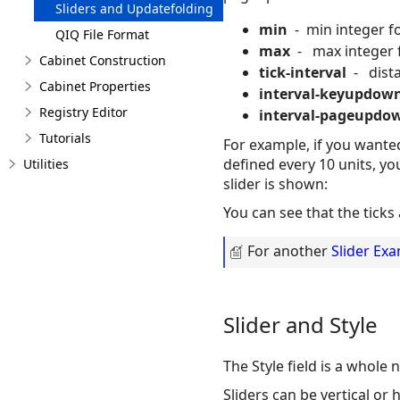
Sliders and Updatefolding
min
- min integer for
QIQ File Format
max
- max integer fo
Cabinet Construction
tick-interval
- distan
Cabinet Properties
interval-keyupdow
Registry Editor
interval-pageupdo
Tutorials
For example, if you wanted 
defined every 10 units, yo
Utilities
slider is shown:
You can see that the ticks 
For another
Slider Ex
Slider and Style
The Style field is a whole
Sliders can be vertical or 