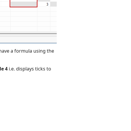
o have a formula using the
le
4
i.e. displays ticks to