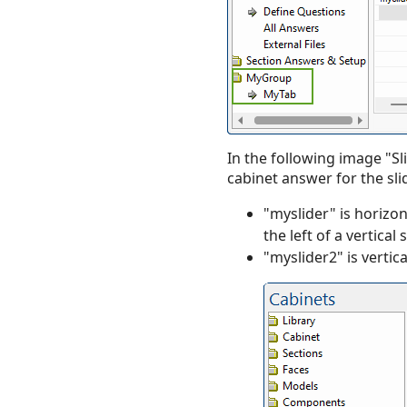
In the following image "Sli
cabinet answer for the sli
"myslider" is horizo
the left of a vertical s
"myslider2" is vertica