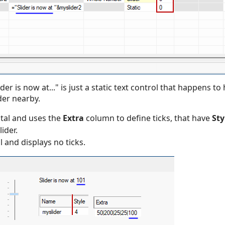
der is now at..." is just a static text control that happens t
der nearby.
ntal and uses the
Extra
column to define ticks, that have
Sty
lider.
l and displays no ticks.