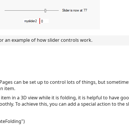
or an example of how slider controls work.
g
y Pages can be set up to control lots of things, but sometime
an item.
 item in a 3D view while it is folding, it is helpful to have 
hly. To achieve this, you can add a special action to the sli
teFolding")