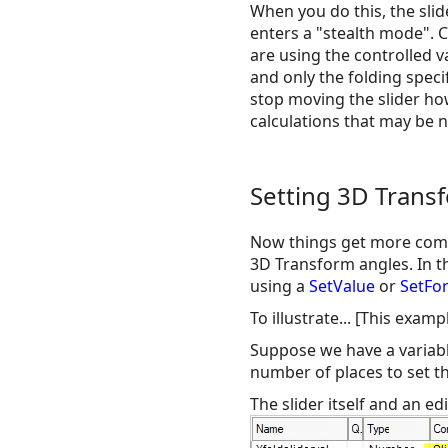
When you do this, the slid
enters a "stealth mode". 
are using the controlled v
and only the folding speci
stop moving the slider how
calculations that may be 
Setting 3D Trans
Now things get more compl
3D Transform angles. In th
using a
SetValue
or
SetFo
To illustrate... [This exa
Suppose we have a variable
number of places to set t
The slider itself and an edi