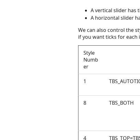
A vertical slider has t
A horizontal slider h
We can also control the st
if you want ticks for each i
Style
Numb
er
1
TBS_AUTOTI
8
TBS_BOTH
4
TBS_TOP=TB