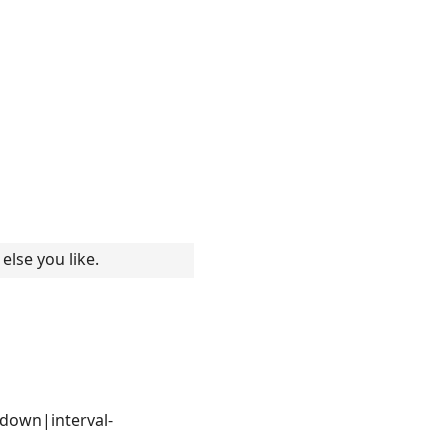
else you like.
updown|interval-