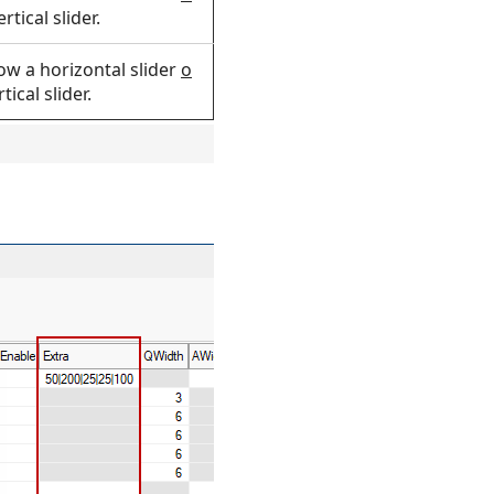
rtical slider.
low a horizontal slider
o
tical slider.