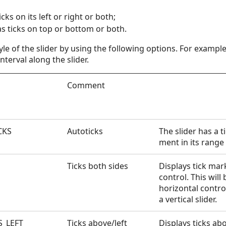
icks on its left or right or both;
as ticks on top or bottom or both.
yle of the slider by using the following options. For examp
nterval along the slider.
Comment
CKS
Autoticks
The slider has a t
ment in its range
Ticks both sides
Displays tick mar
control. This will
horizontal control
a vertical slider.
S_LEFT
Ticks above/left
Displays ticks ab