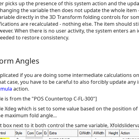
er picks up the presence of this system action and the upda
Changing the variable then does not update the whole item -
ariable directly in the 3D Transform folding controls for so
fications are recalculated - nothing else. The item should st
ever. When there is no user activity, the system enters an 
needed to restore consistency.
form Angles
icated if you are doing some intermediate calculations on 
at case, you have to be careful to also forcibly update any 
rmula
action.
mple is from the "POS Countertop C-FL-300"]
 Xdeg which is set to some value based on the position of t
he maximum fold angle...
t box next to it both control the same variable, Xfoldsliderval