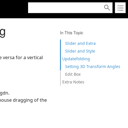
ng
In This Topic
Slider and Extra
Slider and Style
 versa for a vertical
Updatefolding
Setting 3D Transform Angles
Edit Box
Extra Notes
pgdn.
 mouse dragging of the