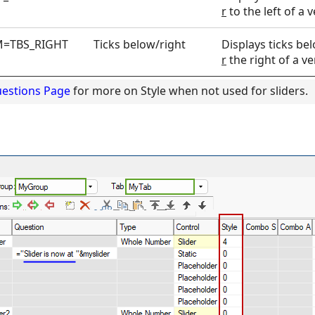
r
to the left of a ve
=TBS_RIGHT
Ticks below/right
Displays ticks be
r
the right of a ver
uestions Page
for more on Style when not used for sliders.