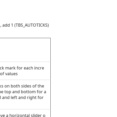
le, add 1 (TBS_AUTOTICKS)
ick mark for each incre
 of values
ks on both sides of the
 be top and bottom for a
 and left and right for
ove a horizontal slider
o