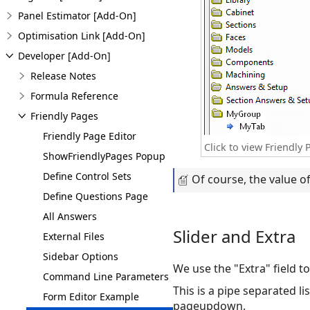
Panel Estimator [Add-On]
Optimisation Link [Add-On]
Developer [Add-On]
Release Notes
Formula Reference
Friendly Pages
Friendly Page Editor
Click to view Friendl
ShowFriendlyPages Popup
Define Control Sets
Of course, the value of
Define Questions Page
All Answers
Slider and Extra
External Files
Sidebar Options
We use the "Extra" field to
Command Line Parameters
This is a pipe separated l
Form Editor Example
pageupdown.