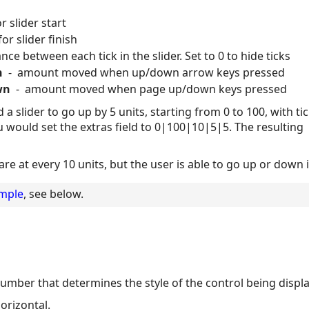
 slider start
r slider finish
ce between each tick in the slider. Set to 0 to hide ticks
n
- amount moved when up/down arrow keys pressed
wn
- amount moved when page up/down keys pressed
a slider to go up by 5 units, starting from 0 to 100, with ti
u would set the extras field to 0|100|10|5|5. The resulting
are at every 10 units, but the user is able to go up or down 
ample
, see below.
 number that determines the style of the control being displ
horizontal.