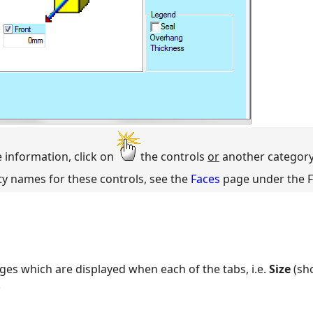
e information, click on
the controls
or
another category
ty names for these controls, see the
Faces
page under the F
ges which are displayed when each of the tabs, i.e.
Size
(sh
.