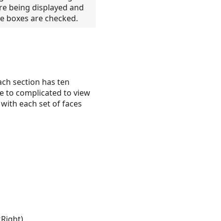
re being displayed and
the boxes are checked.
ach section has ten
be to complicated to view
 with each set of faces
Right).