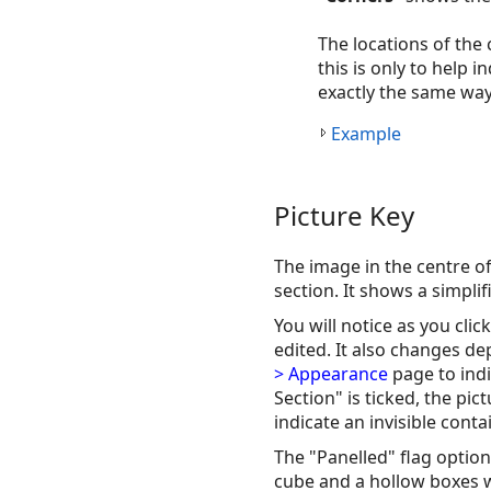
The locations of the
this is only to help 
exactly the same way
Example
Picture Key
The image in the centre o
section. It shows a simpli
You will notice as you clic
edited. It also changes d
> Appearance
page to indi
Section" is ticked, the pic
indicate an invisible contai
The "Panelled" flag option 
cube and a hollow boxes w