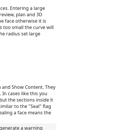
ces. Entering a large
preview, plan and 3D
e face otherwise it is
s too small the curve will
he radius set large
n and Show Content. They
In cases like this you
but the sections inside it
milar to the "Seal" flag
nsealing a face means the
l generate a warning