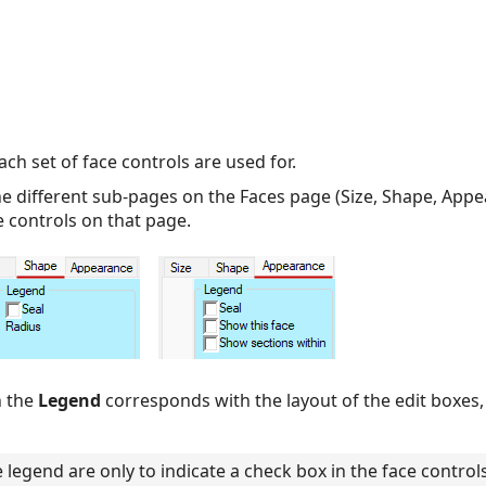
h set of face controls are used for.
 different sub-pages on the Faces page (Size, Shape, Appea
e controls on that page.
n the
Legend
corresponds with the layout of the edit boxes
legend are only to indicate a check box in the face control