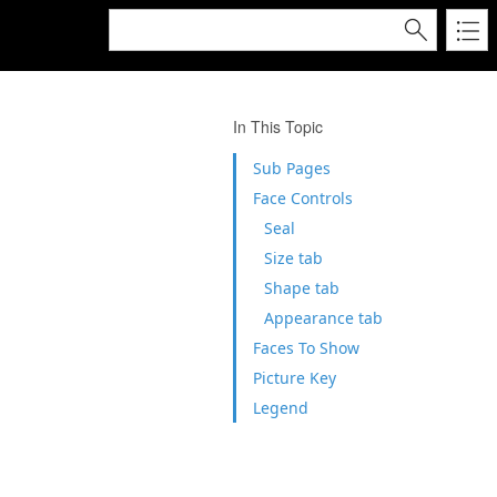
In This Topic
Sub Pages
Face Controls
Seal
Size tab
Shape tab
Appearance tab
Faces To Show
Picture Key
Legend