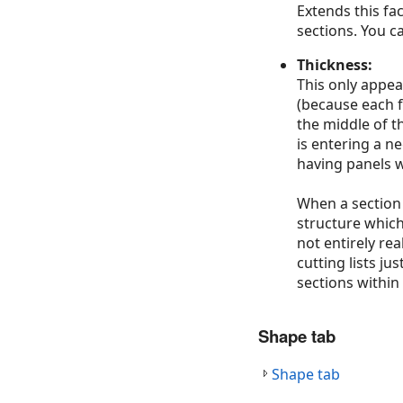
Extends this fa
sections. You c
Thickness:
This only appea
(because each f
the middle of th
is entering a n
having panels w
When a section 
structure which
not entirely re
cutting lists j
sections within
Shape tab
Shape tab