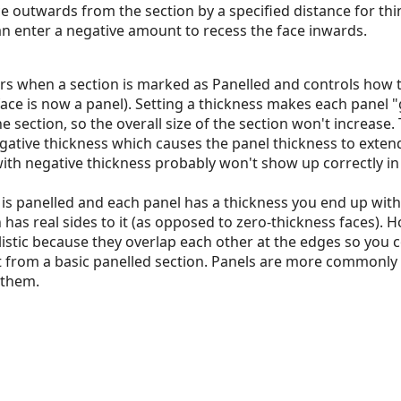
ce outwards from the section by a specified distance for th
an enter a negative amount to recess the face inwards.
rs when a section is marked as Panelled and controls how t
ace is now a panel). Setting a thickness makes each panel
e section, so the overall size of the section won't increase.
egative thickness which causes the panel thickness to exte
ith negative thickness probably won't show up correctly i
is panelled and each panel has a thickness you end up with
 has real sides to it (as opposed to zero-thickness faces). 
alistic because they overlap each other at the edges so you 
ust from a basic panelled section. Panels are more commonly
 them.