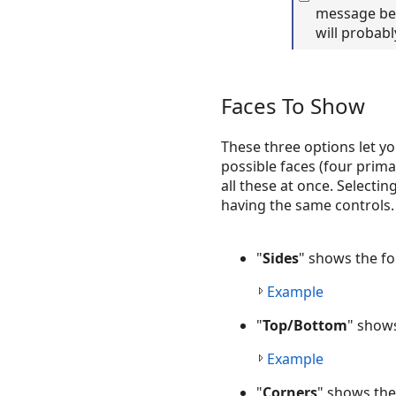
message bec
will probabl
Faces To Show
These three options let yo
possible faces (four prima
all these at once. Selecti
having the same controls.
"
Sides
" shows the fo
Example
"
Top/Bottom
" shows
Example
"
Corners
" shows the