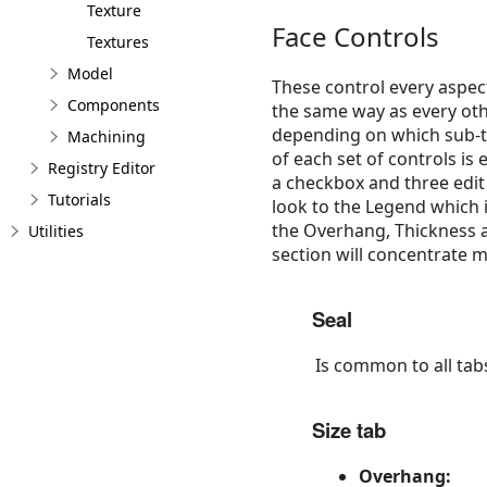
Texture
Face Controls
Textures
Model
These control every aspect
Components
the same way as every othe
depending on which sub-ta
Machining
of each set of controls is
Registry Editor
a checkbox and three edit 
Tutorials
look to the Legend which i
the Overhang, Thickness a
Utilities
section will concentrate 
Seal
Is common to all tab
Size tab
Overhang: