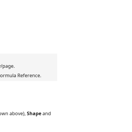
/page.
ormula Reference.
own above),
Shape
and