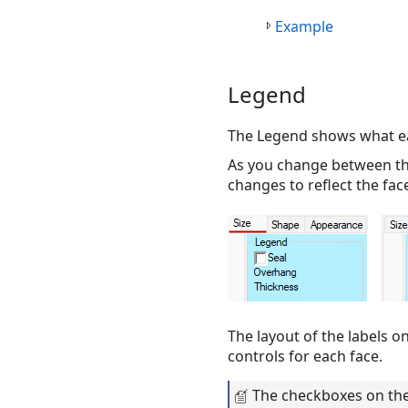
Example
Legend
The Legend shows what eac
As you change between the
changes to reflect the fac
The layout of the labels o
controls for each face.
The checkboxes on the 