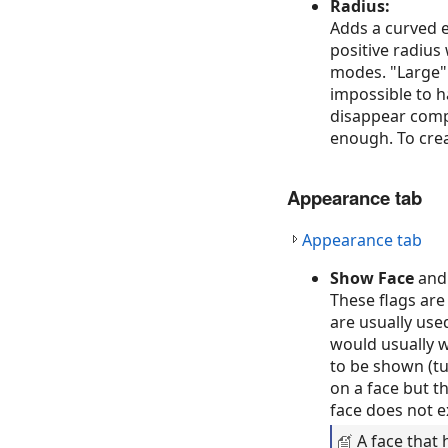
Radius:
Adds a curved e
positive radius
modes. "Large" 
impossible to ha
disappear compl
enough. To crea
Appearance tab
Appearance tab
Show Face
an
These flags are
are usually use
would usually wa
to be shown (tu
on a face but th
face does not exi
A face that 