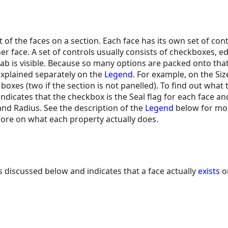
 of the faces on a section. Each face has its own set of con
r face. A set of controls usually consists of checkboxes, e
b is visible. Because so many options are packed onto tha
 explained separately on the
Legend
. For example, on the Si
boxes (two if the section is not panelled). To find out what
ndicates that the checkbox is the Seal flag for each face an
nd Radius. See the description of the
Legend
below for mor
more on what each property actually does.
s discussed below and indicates that a face actually
exists
on