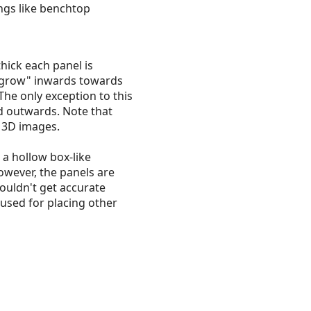
ings like benchtop
hick each panel is
 "grow" inwards towards
 The only exception to this
nd outwards. Note that
n 3D images.
 a hollow box-like
However, the panels are
couldn't get accurate
 used for placing other