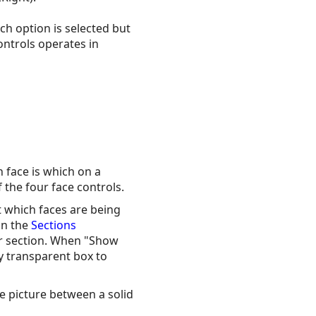
ch option is selected but
ontrols operates in
 face is which on a
 the four face controls.
ct which faces are being
on the
Sections
er section. When "Show
ey transparent box to
the picture between a solid