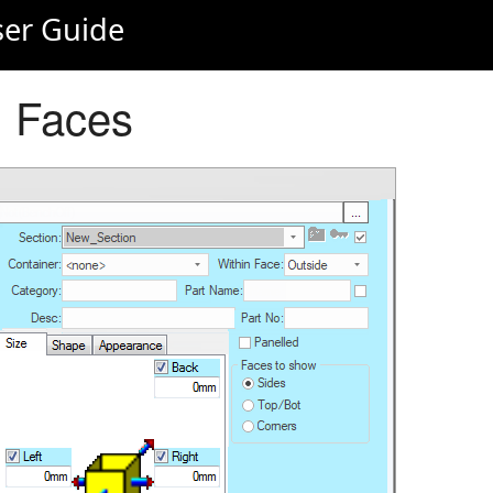
er Guide
: Faces