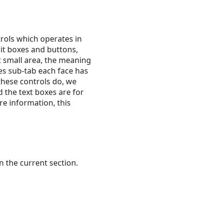
trols which operates in
dit boxes and buttons,
t small area, the meaning
zes sub-tab each face has
 these controls do, we
d the text boxes are for
e information, this
 the current section.