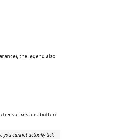
rance), the legend also
, checkboxes and button
s,
you cannot actually tick