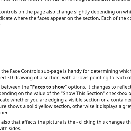
 controls on the page also change slightly depending on whi
indicate where the faces appear on the section. Each of the c
.
f the Face Controls sub-page is handy for determining which
fied 3D drawing of a section, with arrows pointing to each of
k between the "
Faces to show
" options, it changes to refle
epending on the value of the "Show This Section" checkbox 
cate whether you are edging a visible section or a contain
ture shows a solid yellow section, otherwise it displays a gr
ner.
also that affects the picture is the - clicking this changes 
ith sides.