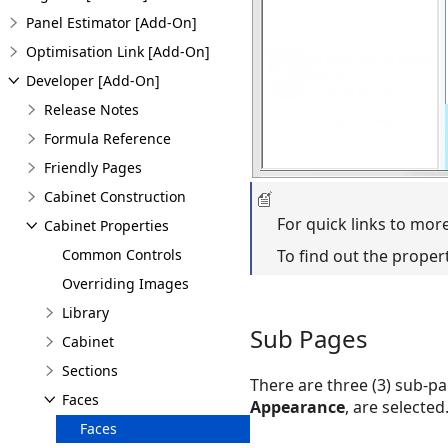
Panel Estimator [Add-On]
Optimisation Link [Add-On]
Developer [Add-On]
Release Notes
Formula Reference
Friendly Pages
Cabinet Construction
For quick links to mor
Cabinet Properties
Common Controls
To find out the proper
Overriding Images
Library
Sub Pages
Cabinet
Sections
There are three (3) sub-pa
Faces
Appearance
, are selected
Faces