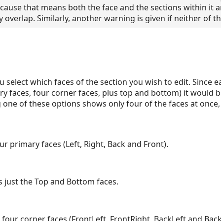
ause that means both the face and the sections within it a
y overlap. Similarly, another warning is given if neither of 
u select which faces of the section you wish to edit. Since e
ry faces, four corner faces, plus top and bottom) it would 
ng one of these options shows only four of the faces at once,
ur primary faces (Left, Right, Back and Front).
 just the Top and Bottom faces.
 four corner faces (FrontLeft, FrontRight, BackLeft and Back