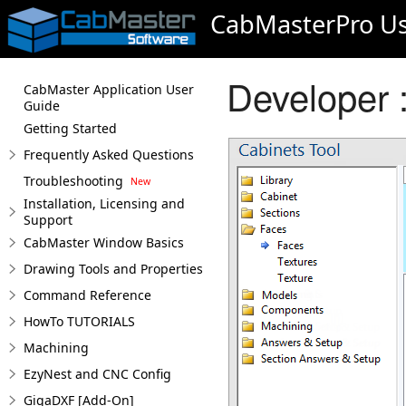
CabMasterPro Us
Developer 
CabMaster Application User
Guide
Getting Started
Frequently Asked Questions
Troubleshooting
Installation, Licensing and
Support
CabMaster Window Basics
Drawing Tools and Properties
Command Reference
HowTo TUTORIALS
Machining
EzyNest and CNC Config
GigaDXF [Add-On]