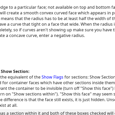
dge to a particular face; not available on top and bottom fa
 will create a smooth convex curved face which appears in 
means that the radius has to be at least half the width of th
ve a curve that tight on a face that wide. When the radius i
etely, so if curves aren't showing up make sure you have t
te a concave curve, enter a negative radius.
d
Show Section:
 the equivalent of the
Show Flags
for sections: Show Sectio
d for container faces which have other sections inside them. 
nt the container to be invisible (turn off "Show this face") 
rn on "Show sections within"). "Show this face" may seem si
e difference is that the face still exists, it is just hidden. U
st at all.
has a section within it and both of these boxes checked wil