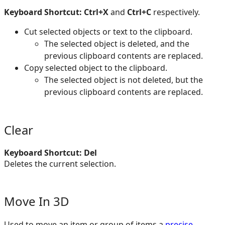
Keyboard Shortcut: Ctrl+X
and
Ctrl+C
respectively.
Cut selected objects or text to the clipboard.
The selected object is deleted, and the
previous clipboard contents are replaced.
Copy selected object to the clipboard.
The selected object is not deleted, but the
previous clipboard contents are replaced.
Clear
Keyboard Shortcut: Del
Deletes the current selection.
Move In 3D
Used to move an item or group of items a
precise