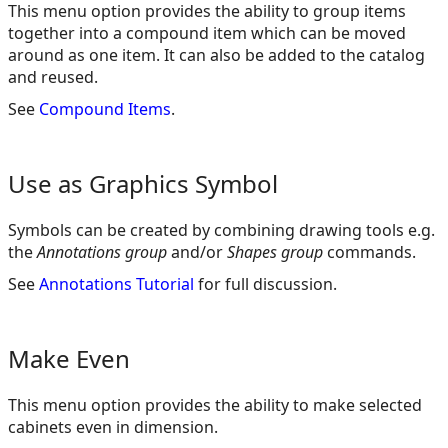
This menu option provides the ability to group items
together into a compound item which can be moved
around as one item. It can also be added to the catalog
and reused.
See
Compound Items
.
Use as Graphics Symbol
Symbols can be created by combining drawing tools e.g.
the
Annotations group
and/or
Shapes group
commands.
See
Annotations Tutorial
for full discussion.
Make Even
This menu option provides the ability to make selected
cabinets even in dimension.