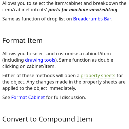
Allows you to select the item/cabinet and breakdown the
item/cabinet into its'
parts for machine view/editing
.
Same as function of drop list on
Breadcrumbs Bar
.
Format Item
Allows you to select and customise a cabinet/item
(including
drawing tools
). Same function as double
clicking on cabinet/item.
Either of these methods will open a
property sheets
for
the object. Any changes made in the property sheets are
applied to the object immediately.
See
Format Cabinet
for full discussion.
Convert to Compound Item