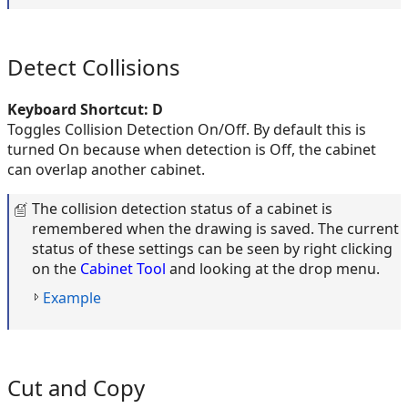
Detect Collisions
Keyboard Shortcut: D
Toggles Collision Detection On/Off. By default this is
turned On because when detection is Off, the cabinet
can overlap another cabinet.
The collision detection status of a cabinet is
remembered when the drawing is saved. The current
status of these settings can be seen by right clicking
on the
Cabinet Tool
and looking at the drop menu.
Example
Cut and Copy