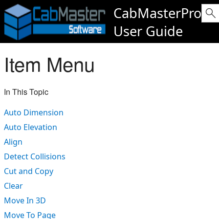
CabMasterPro
User Guide
Item Menu
In This Topic
Auto Dimension
Auto Elevation
Align
Detect Collisions
Cut and Copy
Clear
Move In 3D
Move To Page