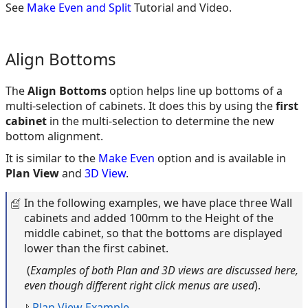
See
Make Even and Split
Tutorial and Video.
Align Bottoms
The
Align Bottoms
option helps line up bottoms of a
multi-selection of cabinets. It does this by using the
first
cabinet
in the multi-selection to determine the new
bottom alignment.
It is similar to the
Make Even
option and is available in
Plan View
and
3D View
.
In the following examples, we have place three Wall
cabinets and added 100mm to the Height of the
middle cabinet, so that the bottoms are displayed
lower than the first cabinet.
(
Examples of both Plan and 3D views are discussed here,
even though different right click menus are used
).
Plan View Example