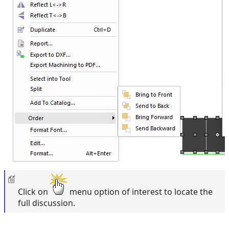
Click on
menu option of interest to locate the
full discussion.