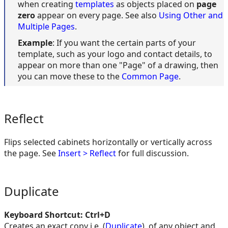
when creating
templates
as objects placed on
page
zero
appear on every page. See also
Using Other and
Multiple Pages
.
Example
: If you want the certain parts of your
template, such as your logo and contact details, to
appear on more than one "Page" of a drawing, then
you can move these to the
Common Page
.
Reflect
Flips selected cabinets horizontally or vertically across
the page. See
Insert > Reflect
for full discussion.
Duplicate
Keyboard Shortcut: Ctrl+D
Creates an exact copy i.e. (
Duplicate
), of any object and