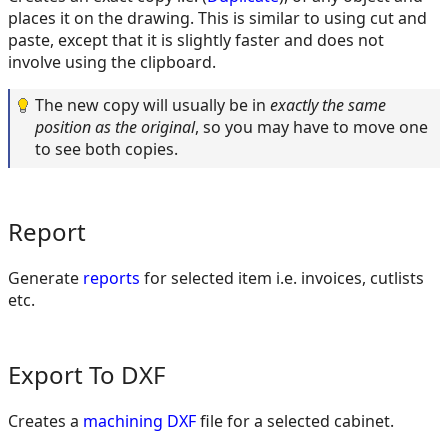
places it on the drawing. This is similar to using cut and
paste, except that it is slightly faster and does not
involve using the clipboard.
The new copy will usually be in
exactly the same
position as the original
, so you may have to move one
to see both copies.
Report
Generate
reports
for selected item i.e. invoices, cutlists
etc.
Export To DXF
Creates a
machining DXF
file for a selected cabinet.