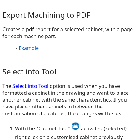
Export Machining to PDF
Creates a pdf report for a selected cabinet, with a page
for each machine part.
Example
Select into Tool
The
Select into Tool
option is used when you have
formatted a cabinet in the drawing and want to place
another cabinet with the same characteristics. If you
have placed other cabinets in between the
customisation of a cabinet, the changes will be lost.
With the "Cabinet Tool"
activated (selected),
right click on a customised cabinet previously