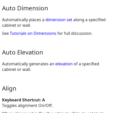
Auto Dimension
Automatically places a
dimension set
along a specified
cabinet or wall.
See
Tutorials on Dimensions
for full discussion.
Auto Elevation
Automatically generates an
elevation
of a specified
cabinet or wall.
Align
Keyboard Shortcut: A
Toggles alignment On/Off.