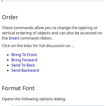
Order
These commands allow you to change the layering or
vertical ordering of objects and can also be accessed on
the
Insert
command ribbon.
Click on the links for full discussion on ...
Bring To Front
Bring Forward
Send To Back
Send Backward
Format Font
Opens the following options dialog.