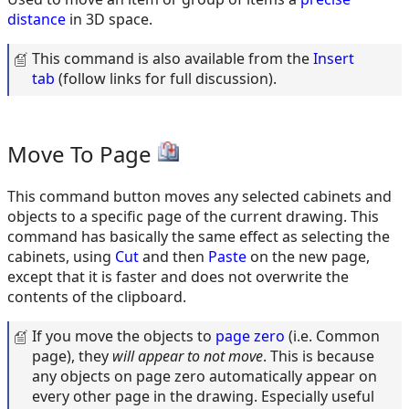
distance
in 3D space.
This command is also available from the
Insert
tab
(follow links for full discussion).
Move To Page
This command button moves any selected cabinets and
objects to a specific page of the current drawing. This
command has basically the same effect as selecting the
cabinets, using
Cut
and then
Paste
on the new page,
except that it is faster and does not overwrite the
contents of the clipboard.
If you move the objects to
page zero
(i.e. Common
page), they
will appear to not move
. This is because
any objects on page zero automatically appear on
every other page in the drawing. Especially useful