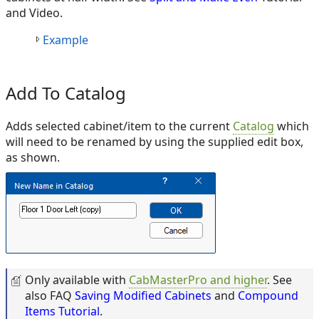
and Video.
Example
Add To Catalog
Adds selected cabinet/item to the current
Catalog
which
will need to be renamed by using the supplied edit box,
as shown.
Only available with
CabMasterPro and higher
. See
also FAQ
Saving Modified Cabinets
and
Compound
Items Tutorial
.