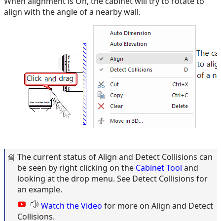
When alignment is On, the cabinet will try to rotate to
align with the angle of a nearby wall.
The current status of Align and Detect Collisions can
be seen by right clicking on the
Cabinet Tool
and
looking at the drop menu. See Detect Collisions for
an example.
Watch the Video
for more on Align and Detect
Collisions.