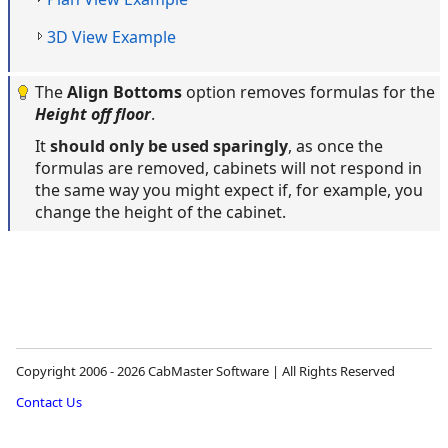
3D View Example
The
Align Bottoms
option removes formulas for the
Height off floor
.
It
should only be used sparingly
, as once the
formulas are removed, cabinets will not respond in
the same way you might expect if, for example, you
change the height of the cabinet.
Copyright 2006 - 2026 CabMaster Software | All Rights Reserved
Contact Us