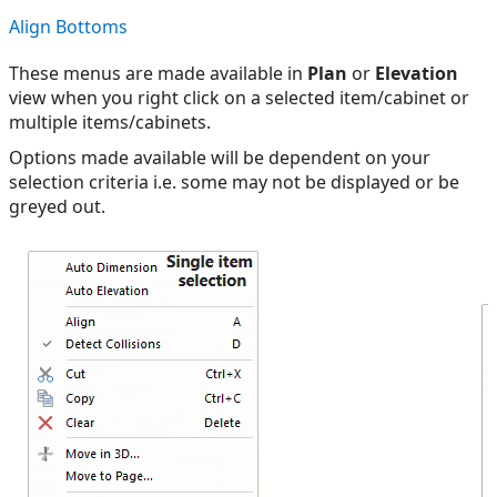
Align Bottoms
These menus are made available in
Plan
or
Elevation
view when you right click on a selected item/cabinet or
multiple items/cabinets.
Options made available will be dependent on your
selection criteria i.e. some may not be displayed or be
greyed out.