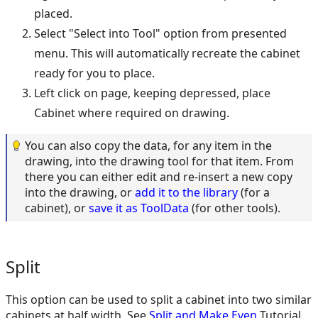
placed.
Select "Select into Tool" option from presented
menu. This will automatically recreate the cabinet
ready for you to place.
Left click on page, keeping depressed, place
Cabinet where required on drawing.
You can also copy the data, for any item in the
drawing, into the drawing tool for that item. From
there you can either edit and re-insert a new copy
into the drawing, or
add it to the library
(for a
cabinet), or
save it as ToolData
(for other tools).
Split
This option can be used to split a cabinet into two similar
cabinets at half width. See
Split and Make Even
Tutorial