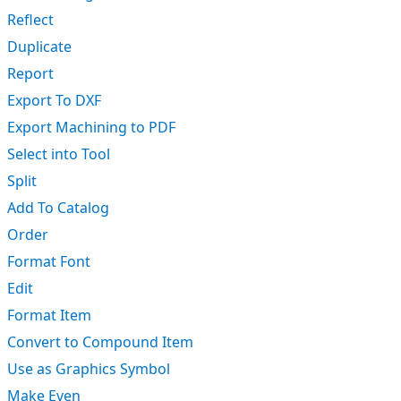
Reflect
Duplicate
Report
Export To DXF
Export Machining to PDF
Select into Tool
Split
Add To Catalog
Order
Format Font
Edit
Format Item
Convert to Compound Item
Use as Graphics Symbol
Make Even