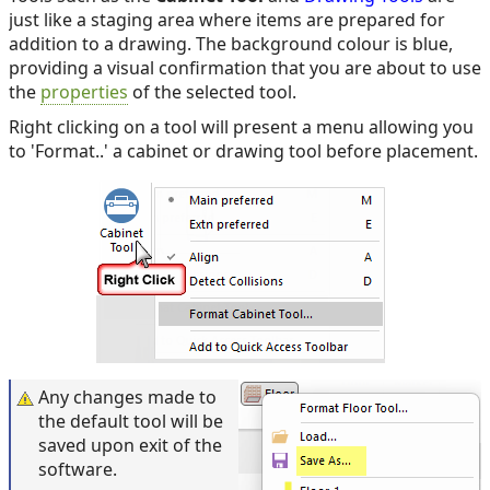
just like a staging area where items are prepared for
addition to a drawing. The background colour is blue,
providing a visual confirmation that you are about to use
the
properties
of the selected tool.
Right clicking on a tool will present a menu allowing you
to 'Format..' a cabinet or drawing tool before placement.
Any changes made to
the default tool will be
saved upon exit of the
software.