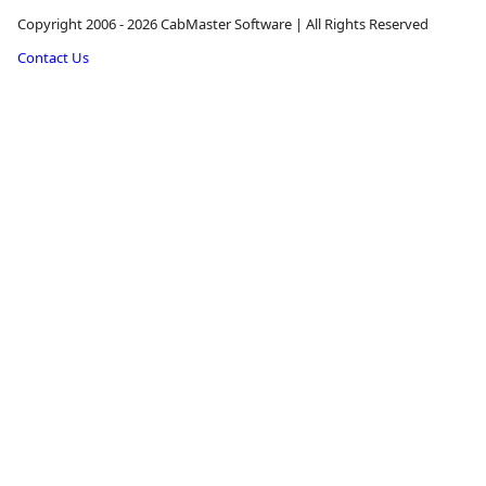
Copyright 2006 - 2026 CabMaster Software | All Rights Reserved
Contact Us