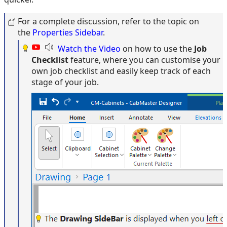
For a complete discussion, refer to the topic on
the
Properties Sidebar
.
Watch the Video
on how to use the
Job
Checklist
feature, where you can customise your
own job checklist and easily keep track of each
stage of your job.