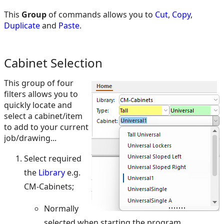
This
Group
of commands allows you to
Cut
,
Copy
,
Duplicate
and
Paste
.
Cabinet Selection
This group of four
filters allows you to
quickly locate and
select a cabinet/item
to add to your current
job/drawing...
Select required
the
Library
e.g.
CM-Cabinets;
Normally
selected when starting the program