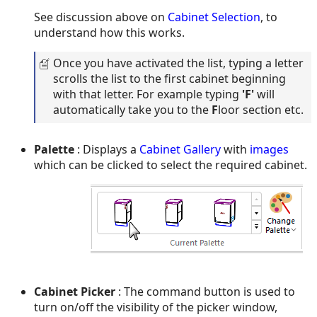
See discussion above on
Cabinet Selection
, to
understand how this works.
Once you have activated the list, typing a letter
scrolls the list to the first cabinet beginning
with that letter. For example typing
'
F
'
will
automatically take you to the
F
loor section etc.
Palette
: Displays a
Cabinet Gallery
with
images
which can be clicked to select the required cabinet.
Cabinet Picker
: The command button is used to
turn on/off the visibility of the picker window,