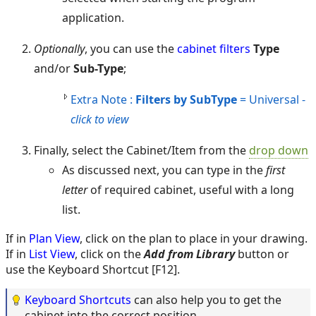
application.
Optionally
, you can use the
cabinet filters
Type
and/or
Sub-Type
;
Extra Note :
Filters by SubType
= Universal -
click to view
Finally, select the Cabinet/Item from the
drop down
As discussed next, you can type in the
first
letter
of required cabinet, useful with a long
list.
If in
Plan View
, click on the plan to place in your drawing.
If in
List View
, click on the
Add from Library
button or
use the Keyboard Shortcut [F12].
Keyboard Shortcuts
can also help you to get the
cabinet into the correct position.