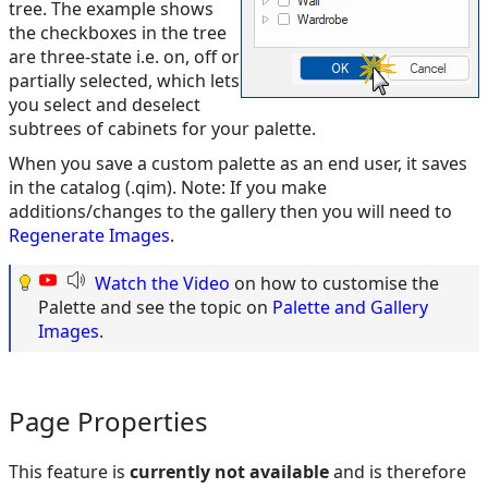
tree. The example shows
the checkboxes in the tree
are three-state i.e. on, off or
partially selected, which lets
you select and deselect
subtrees of cabinets for your palette.
When you save a custom palette as an end user, it saves
in the catalog (.qim). Note: If you make
additions/changes to the gallery then you will need to
Regenerate Images
.
Watch the Video
on how to customise the
Palette and see the topic on
Palette and Gallery
Images
.
Page Properties
This feature is
currently not available
and is therefore