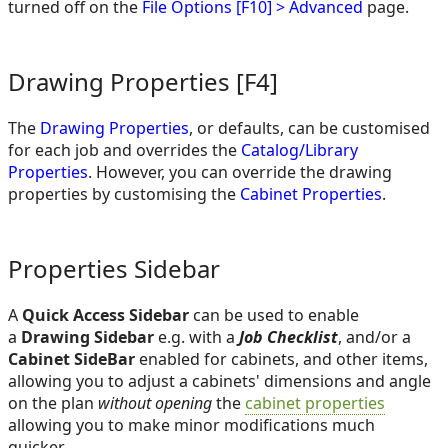
turned off on the
File Options [F10] > Advanced
page.
Drawing Properties
[F4]
The
Drawing Properties
, or defaults, can be customised
for each job and overrides the
Catalog/Library
Properties
. However, you can override the drawing
properties by customising the
Cabinet Properties
.
Properties Sidebar
A
Quick Access Sidebar
can be used to enable
a
Drawing Sidebar
e.g. with a
Job Checklist
, and/or a
Cabinet SideBar
enabled for cabinets, and other items,
allowing you to adjust a cabinets' dimensions and angle
on the plan
without opening
the
cabinet properties
allowing you to make minor modifications much
quicker.