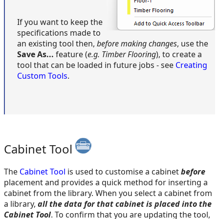
If you want to keep the
specifications made to
an existing tool then,
before making changes
, use the
Save As...
feature (
e.g. Timber Flooring
), to create a
tool that can be loaded in future jobs - see
Creating
Custom Tools
.
Cabinet Tool
The
Cabinet Tool
is used to customise a cabinet
before
placement and provides a quick method for inserting a
cabinet from the library. When you select a cabinet from
a library,
all the data for that cabinet is placed into the
Cabinet Tool
. To confirm that you are updating the tool,