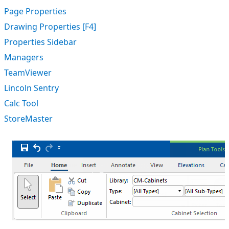
Page Properties
Drawing Properties [F4]
Properties Sidebar
Managers
TeamViewer
Lincoln Sentry
Calc Tool
StoreMaster