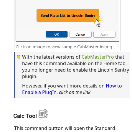
Click on image to view sample CabMaster listing
With the latest versions of
CabMasterPro
that
have this command available on the Home tab,
you no longer need to enable the Lincoln Sentry
plugin.
However, if you want more details on
How to
Enable a PlugIn
,
click on the link
.
Calc Tool
This command button will open the Standard