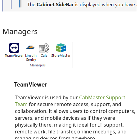
Managers
TeamViewer
TeamViewer is used by our
CabMaster Support
Team
for secure remote access, support, and
collaboration. It allows users to control computers,
servers, and mobile devices as if they were
physically there, making it ideal for IT support,
remote work, file transfer, online meetings, and
managing devices from anywhere.