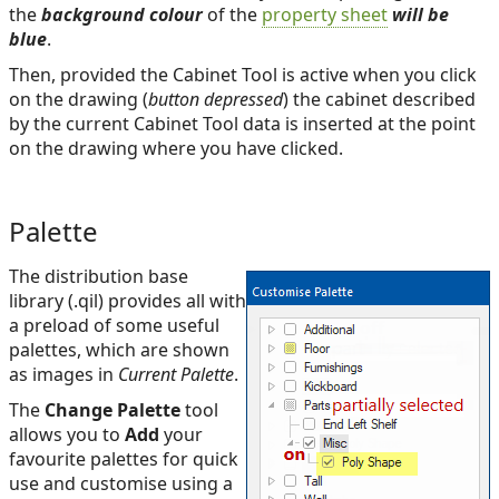
the
background colour
of the
property sheet
will be
blue
.
Then, provided the Cabinet Tool is active when you click
on the drawing (
button depressed
) the cabinet described
by the current Cabinet Tool data is inserted at the point
on the drawing where you have clicked.
Palette
The distribution base
library (.qil) provides all with
a preload of some useful
palettes, which are shown
as images in
Current Palette
.
The
Change Palette
tool
allows you to
Add
your
favourite palettes for quick
use and customise using a