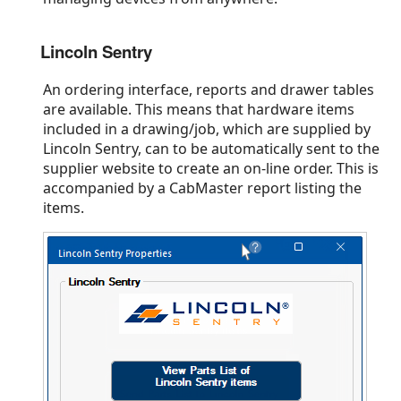
Lincoln Sentry
An ordering interface, reports and drawer tables
are available. This means that hardware items
included in a drawing/job, which are supplied by
Lincoln Sentry, can to be automatically sent to the
supplier website to create an on-line order. This is
accompanied by a CabMaster report listing the
items.