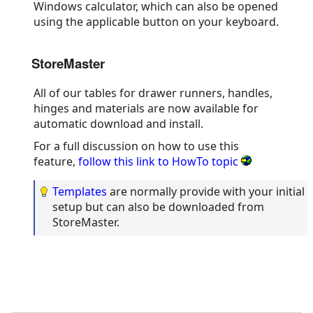
Windows calculator, which can also be opened
using the applicable button on your keyboard.
StoreMaster
All of our tables for drawer runners, handles,
hinges and materials are now available for
automatic download and install.
For a full discussion on how to use this
feature,
follow this link to HowTo topic
Templates
are normally provide with your initial
setup but can also be downloaded from
StoreMaster.