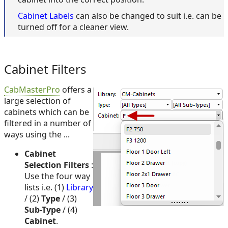
Cabinet Labels
can also be changed to suit i.e. can be
turned off for a cleaner view.
Cabinet Filters
CabMasterPro
offers a
large selection of
cabinets which can be
filtered in a number of
ways using the ...
Cabinet
Selection Filters
:
Use the four way
lists i.e. (1)
Library
/ (2)
Type
/ (3)
Sub-Type
/ (4)
Cabinet
.