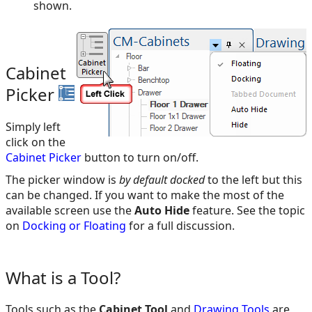
shown.
Cabinet
Picker
Simply left
click on the
Cabinet Picker
button to turn on/off.
The picker window is
by default docked
to the left but this
can be changed. If you want to make the most of the
available screen use the
Auto Hide
feature. See the topic
on
Docking or Floating
for a full discussion.
What is a Tool?
Tools such as the
Cabinet Tool
and
Drawing Tools
are