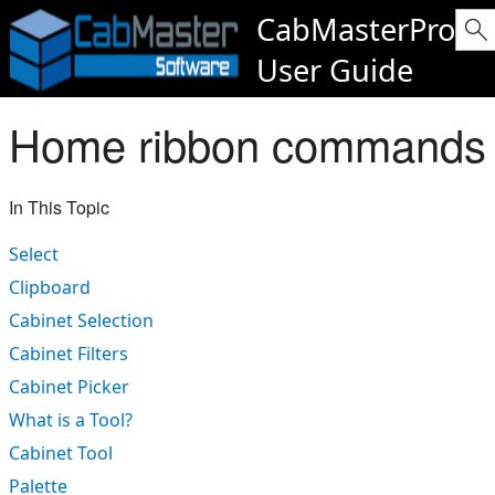
CabMasterPro
User Guide
Home ribbon commands
In This Topic
Select
Clipboard
Cabinet Selection
Cabinet Filters
Cabinet Picker
What is a Tool?
Cabinet Tool
Palette