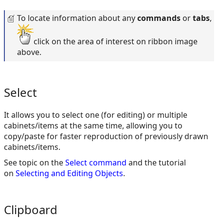
To locate information about any
commands
or
tabs
,
click on the area of interest on ribbon image
above.
Select
It allows you to select one (for editing) or multiple
cabinets/items at the same time, allowing you to
copy/paste for faster reproduction of previously drawn
cabinets/items.
See topic on the
Select command
and the tutorial
on
Selecting and Editing Objects
.
Clipboard